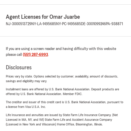
Agent Licenses for Omar Juarbe
NJ-3000513729
NY-LA-1495685
NY-PC-1495685
DE-3001099246
PA-938871
If you are using a screen reader and having difficulty with this website
please call
(551) 287-6993
.
Disclosures
Prices vary by state. Options selected by customer; availability, amount of discounts,
savings and eligibility may vary.
Installment loans are offered by U.S. Bank National Association. Deposit products are
offered by U.S. Bank National Association. Member FDIC.
The creditor and issuer of this credit card is U.S. Bank National Association, pursuant to
a license from Visa U.S.A. Inc.
Life Insurance and annuities are issued by State Farm Life Insurance Company. (Not
Licensed in MA, NY, and WI) State Farm Life and Accident Assurance Company
(Licensed in New York and Wisconsin) Home Office, Bloomington, Illinois.