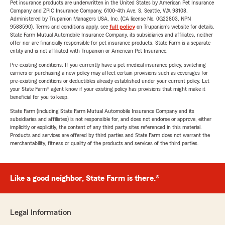
Pet insurance products are underwritten in the United States by American Pet Insurance
Company and ZPIC Insurance Company, 6100-4th Ave. S, Seattle, WA 98108.
Administered by Trupanion Managers USA, Inc. (CA license No. 0G22803, NPN
9588590). Terms and conditions apply, see
full policy
on Trupanion's website for details.
State Farm Mutual Automobile Insurance Company, its subsidiaries and affiliates, neither
offer nor are financially responsible for pet insurance products. State Farm is a separate
entity and is not affiliated with Trupanion or American Pet Insurance.
Pre-existing conditions: If you currently have a pet medical insurance policy, switching
carriers or purchasing a new policy may affect certain provisions such as coverages for
pre-existing conditions or deductibles already established under your current policy. Let
your State Farm® agent know if your existing policy has provisions that might make it
beneficial for you to keep.
State Farm (including State Farm Mutual Automobile Insurance Company and its
subsidiaries and affiliates) is not responsible for, and does not endorse or approve, either
implicitly or explicitly, the content of any third party sites referenced in this material.
Products and services are offered by third parties and State Farm does not warrant the
merchantability, fitness or quality of the products and services of the third parties.
Like a good neighbor, State Farm is there.®
Legal Information