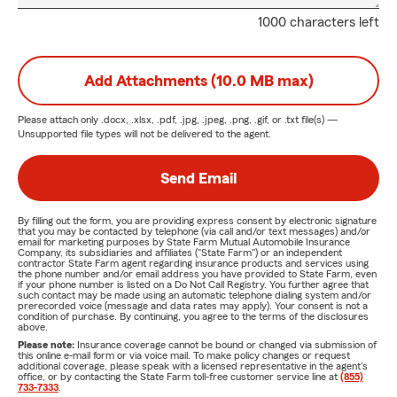
1000 characters left
Add Attachments (10.0 MB max)
Please attach only
.docx, .xlsx, .pdf, .jpg, .jpeg, .png, .gif, or .txt
file(s) —
Unsupported file types will not be delivered to the agent.
Send Email
By filling out the form, you are providing express consent by electronic signature
that you may be contacted by telephone (via call and/or text messages) and/or
email for marketing purposes by State Farm Mutual Automobile Insurance
Company, its subsidiaries and affiliates ("State Farm") or an independent
contractor State Farm agent regarding insurance products and services using
the phone number and/or email address you have provided to State Farm, even
if your phone number is listed on a Do Not Call Registry. You further agree that
such contact may be made using an automatic telephone dialing system and/or
prerecorded voice (message and data rates may apply). Your consent is not a
condition of purchase. By continuing, you agree to the terms of the disclosures
above.
Please note:
Insurance coverage cannot be bound or changed via submission of
this online e-mail form or via voice mail. To make policy changes or request
additional coverage, please speak with a licensed representative in the agent's
office, or by contacting the State Farm toll-free customer service line at
(855)
733-7333
.