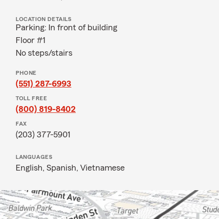
LOCATION DETAILS
Parking: In front of building
Floor #1
No steps/stairs
PHONE
(551) 287-6993
TOLL FREE
(800) 819-8402
FAX
(203) 377-5901
LANGUAGES
English,
Spanish,
Vietnamese