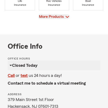
Life
Rec Vehicles
Boat
Insurance
Insurance
Insurance
View
More Products
Office Info
OFFICE HOURS
Closed Today
Call
or
text
us 24 hours a day!
Contact me to schedule a virtual meeting
ADDRESS
379 Main Street 1st Floor
Hackensack, NJ 07601-7313