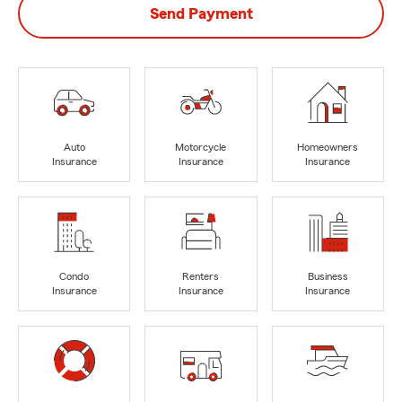
Send Payment
Auto
Motorcycle
Homeowners
Insurance
Insurance
Insurance
Condo
Renters
Business
Insurance
Insurance
Insurance