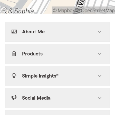
About Me
Products
Simple Insights®
Social Media