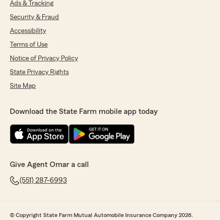
Ads & Tracking
Security & Fraud
Accessibility
Terms of Use
Notice of Privacy Policy
State Privacy Rights
Site Map
Download the State Farm mobile app today
Give Agent Omar a call
(551) 287-6993
© Copyright State Farm Mutual Automobile Insurance Company 2026.