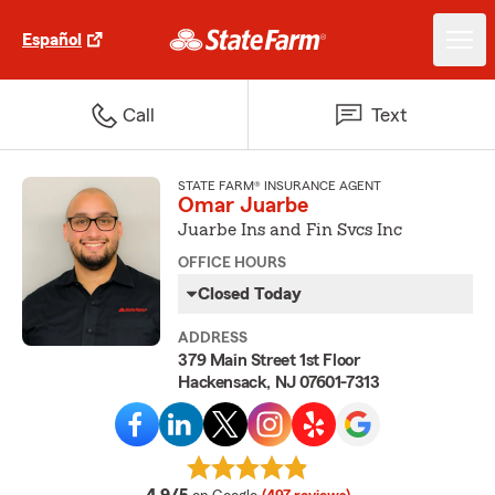
Español
Call
Text
STATE FARM® INSURANCE AGENT
Omar Juarbe
Juarbe Ins and Fin Svcs Inc
OFFICE HOURS
Closed Today
ADDRESS
379 Main Street 1st Floor
Hackensack, NJ 07601-7313
average rating