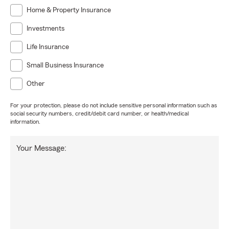
Home & Property Insurance
Investments
Life Insurance
Small Business Insurance
Other
For your protection, please do not include sensitive personal information such as
social security numbers, credit/debit card number, or health/medical
information.
Your Message: