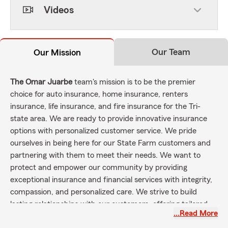
Videos
Our Team
Our Mission
The Omar Juarbe
team's mission is to be the premier
choice for auto insurance, home insurance, renters
insurance, life insurance, and fire insurance for the Tri-
state area. We are ready to provide innovative insurance
options with personalized customer service. We pride
ourselves in being here for our State Farm customers and
partnering with them to meet their needs. We want to
protect and empower our community by providing
exceptional insurance and financial services with integrity,
compassion, and personalized care. We strive to build
lasting relationships with our customers, offering tailored
…Read More
options that safeguard their assets, support their dreams,