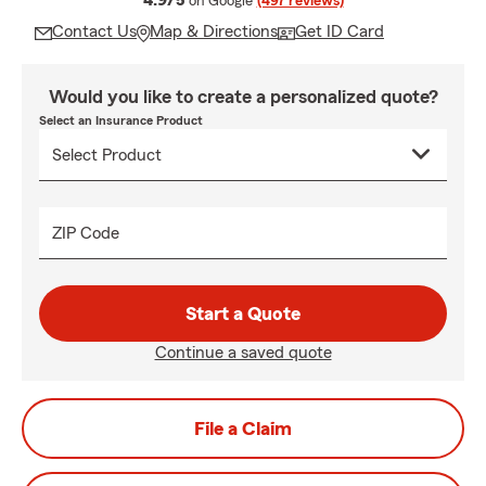
4.9/5
on Google
(497 reviews)
Contact Us
Map & Directions
Get ID Card
Would you like to create a personalized quote?
Select an Insurance Product
ZIP Code
Start a Quote
Continue a saved quote
File a Claim