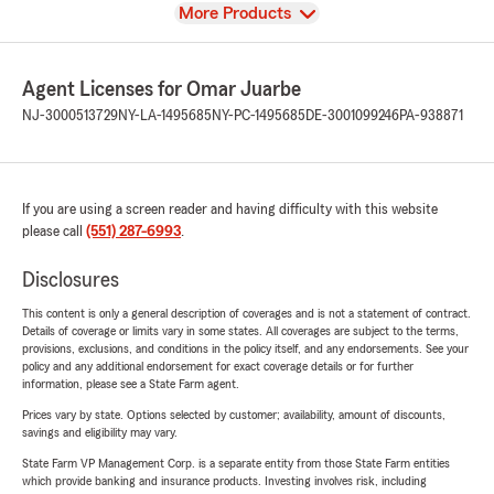
View
More Products
Agent Licenses for Omar Juarbe
NJ-3000513729
NY-LA-1495685
NY-PC-1495685
DE-3001099246
PA-938871
If you are using a screen reader and having difficulty with this website
please call
(551) 287-6993
.
Disclosures
This content is only a general description of coverages and is not a statement of contract.
Details of coverage or limits vary in some states. All coverages are subject to the terms,
provisions, exclusions, and conditions in the policy itself, and any endorsements. See your
policy and any additional endorsement for exact coverage details or for further
information, please see a State Farm agent.
Prices vary by state. Options selected by customer; availability, amount of discounts,
savings and eligibility may vary.
State Farm VP Management Corp. is a separate entity from those State Farm entities
which provide banking and insurance products. Investing involves risk, including