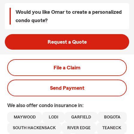
Would you like Omar to create a personalized
condo quote?
Request a Quote
File a Claim
Send Payment
We also offer
condo
insurance in:
MAYWOOD
LODI
GARFIELD
BOGOTA
SOUTH HACKENSACK
RIVER EDGE
TEANECK