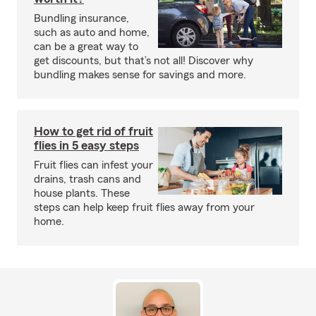
Bundling insurance,
such as auto and home,
can be a great way to
get discounts, but that’s not all! Discover why
bundling makes sense for savings and more.
How to get rid of fruit
flies in 5 easy steps
Fruit flies can infest your
drains, trash cans and
house plants. These
steps can help keep fruit flies away from your
home.