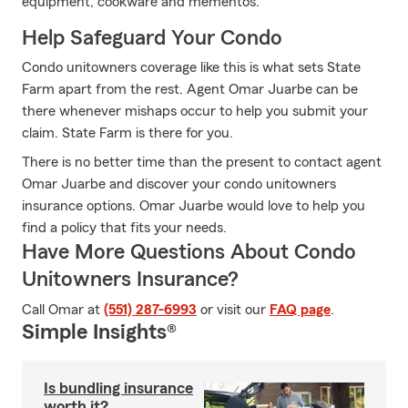
equipment, cookware and mementos.
Help Safeguard Your Condo
Condo unitowners coverage like this is what sets State
Farm apart from the rest. Agent Omar Juarbe can be
there whenever mishaps occur to help you submit your
claim. State Farm is there for you.
There is no better time than the present to contact agent
Omar Juarbe and discover your condo unitowners
insurance options. Omar Juarbe would love to help you
find a policy that fits your needs.
Have More Questions About Condo
Unitowners Insurance?
Call Omar at
(551) 287-6993
or visit our
FAQ page
.
Simple Insights®
Is bundling insurance
worth it?