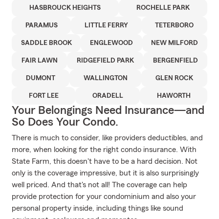
HASBROUCK HEIGHTS
ROCHELLE PARK
PARAMUS
LITTLE FERRY
TETERBORO
SADDLE BROOK
ENGLEWOOD
NEW MILFORD
FAIR LAWN
RIDGEFIELD PARK
BERGENFIELD
DUMONT
WALLINGTON
GLEN ROCK
FORT LEE
ORADELL
HAWORTH
Your Belongings Need Insurance—and
So Does Your Condo.
There is much to consider, like providers deductibles, and
more, when looking for the right condo insurance. With
State Farm, this doesn't have to be a hard decision. Not
only is the coverage impressive, but it is also surprisingly
well priced. And that's not all! The coverage can help
provide protection for your condominium and also your
personal property inside, including things like sound