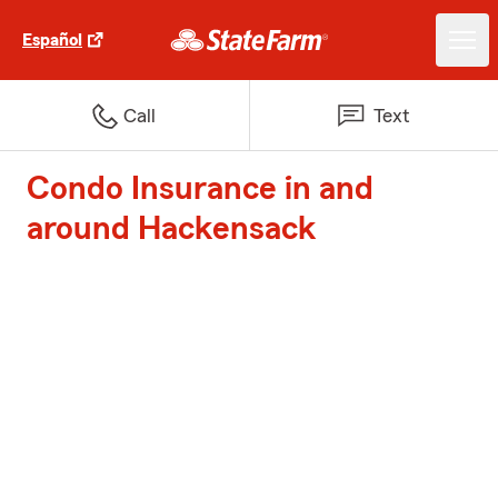
Español
Call
Text
Condo Insurance in and
around Hackensack