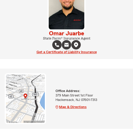
Omar Juarbe
State Farm® Insurance Agent
Get a Certificate of Liability Insurance
Office Address:
379 Main Street 1st Floor
Hackensack, NJ 07601-7313
Map & Directions