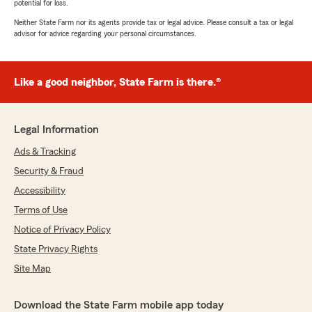
potential for loss.
Neither State Farm nor its agents provide tax or legal advice. Please consult a tax or legal
advisor for advice regarding your personal circumstances.
Like a good neighbor, State Farm is there.®
Legal Information
Ads & Tracking
Security & Fraud
Accessibility
Terms of Use
Notice of Privacy Policy
State Privacy Rights
Site Map
Download the State Farm mobile app today