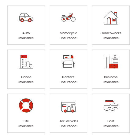
Auto
Motorcycle
Homeowners
Insurance
Insurance
Insurance
Condo
Renters
Business
Insurance
Insurance
Insurance
Life
Rec Vehicles
Boat
Insurance
Insurance
Insurance